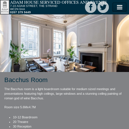
ADAM HOUSE SERVICED OFFICES AND EVENTS
7-10 ADAM STREET, THE STRAND
WC2N 6AA
0207 379 9449
Bacchus Room
The Bacchus room is a light boardroom suitable for medium sized meetings and
presentations featuring high ceilings, large windows and a stunning ceiling painting of
roman god of wine Bacchus.
Room size 5.6Mx4.7M
10-12 Boardroom
20 Theatre
30 Reception