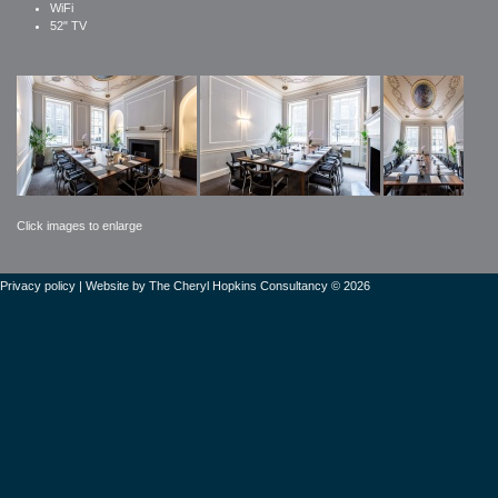
WiFi
52" TV
Click images to enlarge
Privacy policy
| Website by
The Cheryl Hopkins Consultancy © 2026