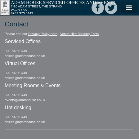
ADAM HOUSE SERVICED OFFICES AND EVENTS
7-10 ADAM STREET, THE STRAND
WC2N 6AA
0207 379 9449
Contact
Please see our
Privacy Policy here
|
Venue Hire Booking Form
Serviced Offices
020 7379 9449
offices@adamhouse.co.uk
Virtual Offices
020 7379 9449
offices@adamhouse.co.uk
Meeting Rooms & Events
020 7379 9449
events@adamhouse.co.uk
Hot-desking
020 7379 9449
offices@adamhouse.co.uk