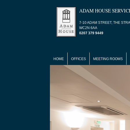
ADAM HOUSE SERVIC
7-10 ADAM STREET, THE STR
WC2N 6AA
0207 379 9449
HOME
OFFICES
MEETING ROOMS