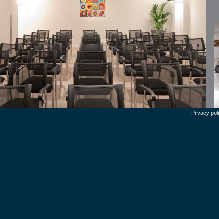
Privacy pol
en
Th