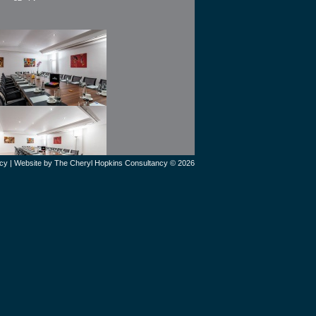
icy
| Website by
The Cheryl Hopkins Consultancy © 2026
Click images to
large
Δ
e-Gallery