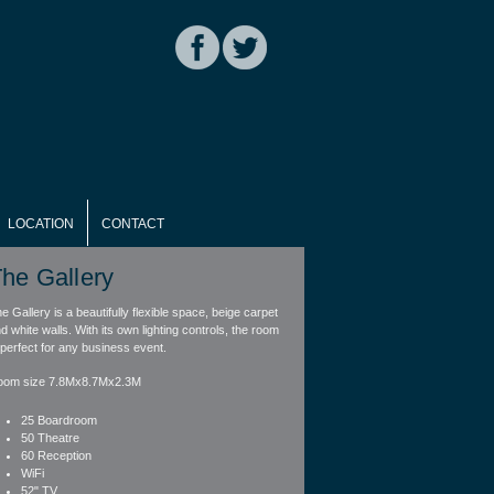
LOCATION
CONTACT
he Gallery
e Gallery is a beautifully flexible space, beige carpet
d white walls. With its own lighting controls, the room
 perfect for any business event.
oom size 7.8Mx8.7Mx2.3M
25 Boardroom
50 Theatre
60 Reception
WiFi
52" TV