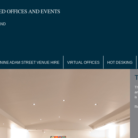
ED OFFICES AND EVENTS
AND
NINE ADAM STREET VENUE HIRE
VIRTUAL OFFICES
HOT DESKING
T
Th
an
is
R